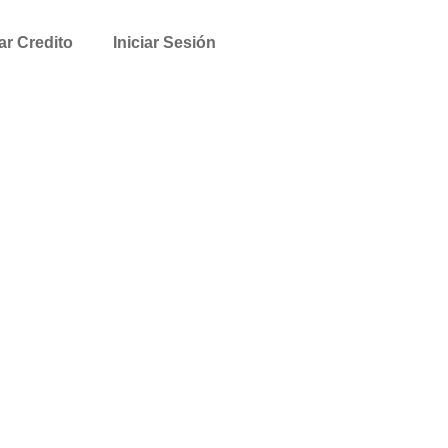
tar Credito
Iniciar Sesión