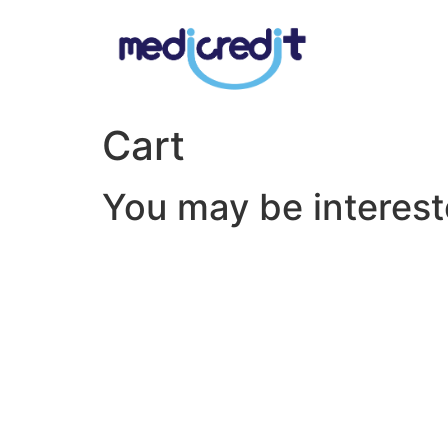
Cart
You may be interes