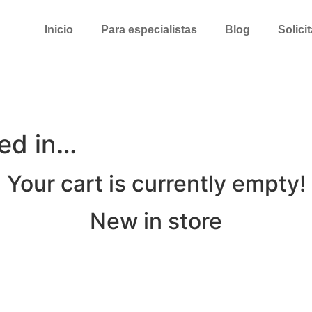
Inicio
Para especialistas
Blog
Solici
ted in…
Your cart is currently empty!
New in store